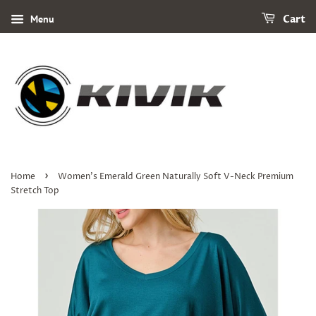
Menu
Cart
›
Home
Women's Emerald Green Naturally Soft V-Neck Premium
Stretch Top