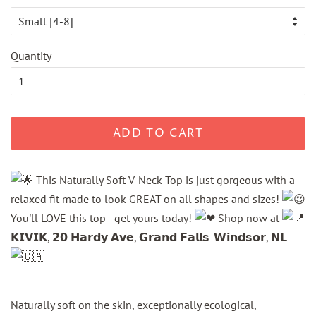
Quantity
ADD TO CART
This Naturally Soft V-Neck Top is just gorgeous with a
relaxed fit made to look GREAT on all shapes and sizes!
You'll LOVE this top - get yours today!
Shop now at
𝗞𝗜𝗩𝗜𝗞, 𝟮𝟬 𝗛𝗮𝗿𝗱𝘆 𝗔𝘃𝗲, 𝗚𝗿𝗮𝗻𝗱 𝗙𝗮𝗹𝗹𝘀-𝗪𝗶𝗻𝗱𝘀𝗼𝗿, 𝗡𝗟
Naturally soft on the skin, exceptionally ecological,