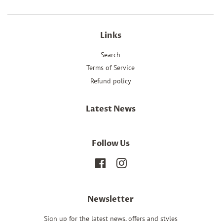
Links
Search
Terms of Service
Refund policy
Latest News
Follow Us
Facebook
Instagram
Newsletter
Sign up for the latest news, offers and styles