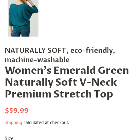
NATURALLY SOFT, eco-friendly,
machine-washable
Women's Emerald Green
Naturally Soft V-Neck
Premium Stretch Top
Regular
Sale
$59.99
price
price
Shipping
calculated at checkout.
Size