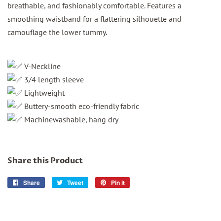
breathable, and fashionably comfortable. Features a
smoothing waistband for a flattering silhouette and
camouflage the lower tummy.
V-Neckline
3/4 length sleeve
Lightweight
Buttery-smooth eco-friendly fabric
Machinewashable, hang dry
Share this Product
Share
Share
Tweet
Tweet
Pin it
Pin
on
on
on
Facebook
Twitter
Pinterest