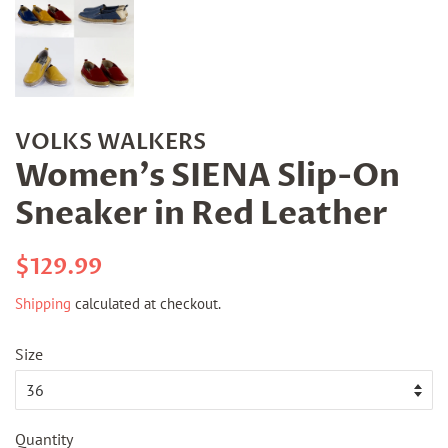
VOLKS WALKERS
Women's SIENA Slip-On
Sneaker in Red Leather
Regular
Sale
$129.99
price
price
Shipping
calculated at checkout.
Size
Quantity