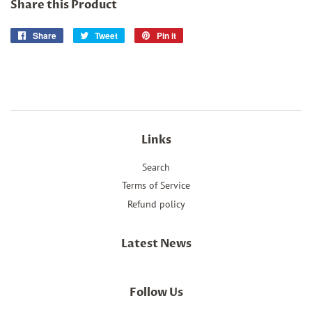
Share this Product
Share
Share
Tweet
Tweet
Pin it
Pin
on
on
on
Facebook
Twitter
Pinterest
Links
Search
Terms of Service
Refund policy
Latest News
Follow Us