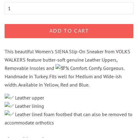
ADD TO CART
This beautiful Women's SIENA Slip-On Sneaker from VOLKS
WALKERS feature butter-soft genuine Leather Uppers,
Removable Insoles and
% Comfort. Comfy. Gorgeous.
Handmade in Turkey. Fits well for Medium and Wide-ish
width. Available in Yellow, Red and Blue.
Leather upper
Leather lining
Leather lined foam footbed that can also be removed to
accommodate orthotics