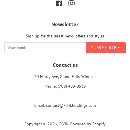
Facebook
Instagram
Newsletter
Sign up for the latest news, offers and styles
SUBSCRIBE
Contact us
20 Hardy Ave, Grand Falls-Windsor
Phone: (709) 489-0538
_____________________________
Email: contact@kivikholdings.com
Copyright © 2026,
KIVIK
.
Powered by Shopify