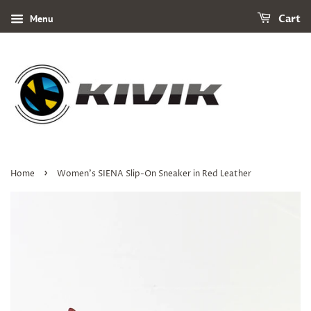
Menu
Cart
›
Home
Women's SIENA Slip-On Sneaker in Red Leather